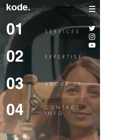
kode.
01
SERVICES
02
EXPERTISE
03
ABOUT US
04
CONTACT
INFO