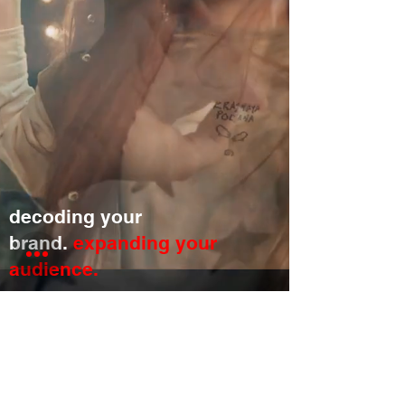
decoding your
brand.
expanding your
audience.
a
20 ROW MEDIA
company.